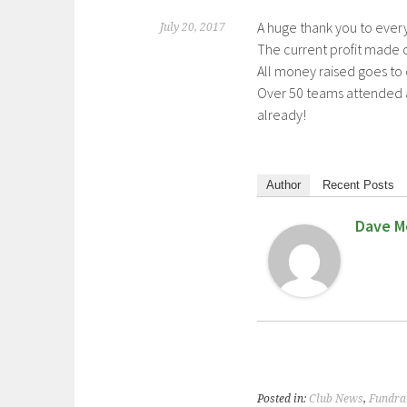
A huge thank you to ever
July 20, 2017
The current profit made cu
All money raised goes to
Over 50 teams attended a
already!
Author
Recent Posts
Dave M
Posted in:
Club News
,
Fundra