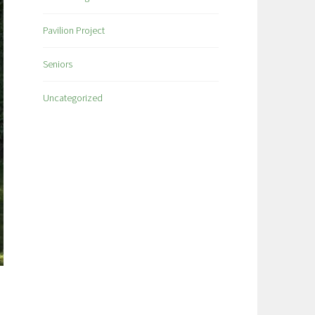
Pavilion Project
Seniors
Uncategorized