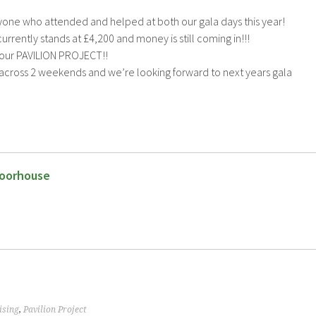
yone who attended and helped at both our gala days this year!
rrently stands at £4,200 and money is still coming in!!!
 our PAVILION PROJECT!!
cross 2 weekends and we’re looking forward to next years gala
oorhouse
ising
,
Pavilion Project