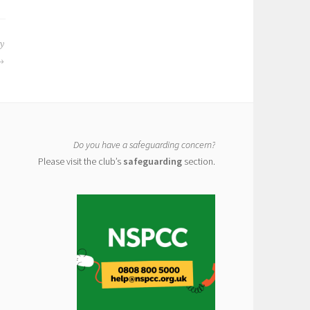
y
Do you have a safeguarding concern?
Please visit the club’s
safeguarding
section.