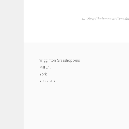
POST
New Chairmen at Grassh
NAVIGATION
Wigginton Grasshoppers
Mill Ln,
York
YO32 2PY