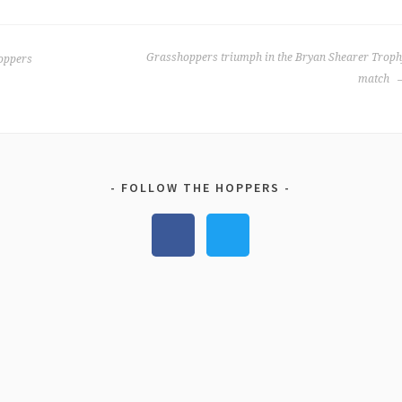
Grasshoppers triumph in the Bryan Shearer Troph
oppers
match
FOLLOW THE HOPPERS