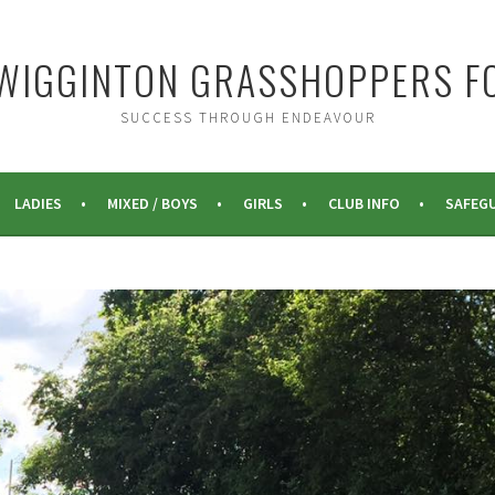
WIGGINTON GRASSHOPPERS F
SUCCESS THROUGH ENDEAVOUR
LADIES
MIXED / BOYS
GIRLS
CLUB INFO
SAFEG