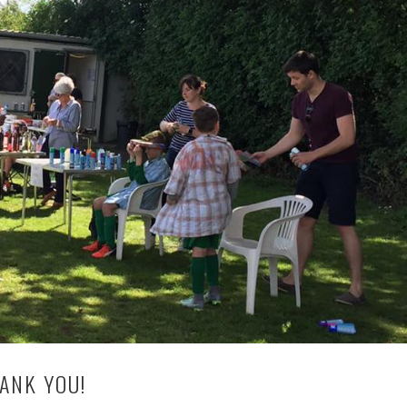
HANK YOU!