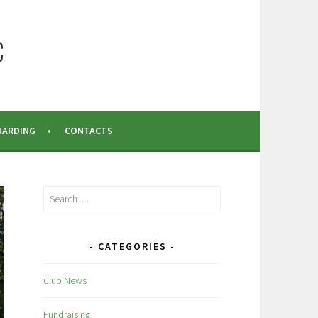
C
UARDING
CONTACTS
Search
for:
CATEGORIES
Club News
Fundraising