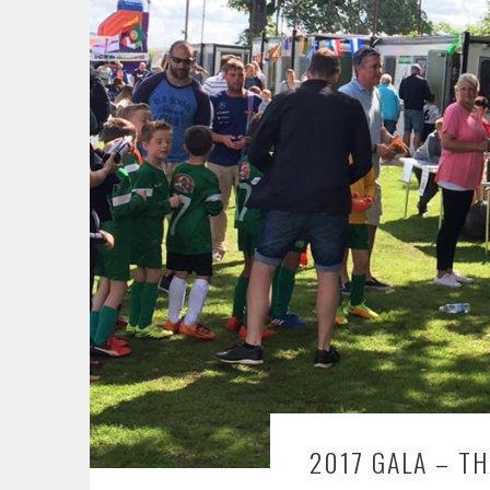
2017 GALA – T