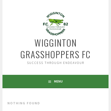
Skip
to
content
WIGGINTON
GRASSHOPPERS FC
SUCCESS THROUGH ENDEAVOUR
MENU
NOTHING FOUND