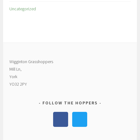
Uncategorized
Wigginton Grasshoppers
Mill Ln,
York
YO32 2PY
FOLLOW THE HOPPERS