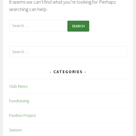
It seems we can’t find what you’re looking for. Perhaps
searching can help.
Search
for:
Search
for:
CATEGORIES
Club News
Fundraising
Pavilion Project
Seniors