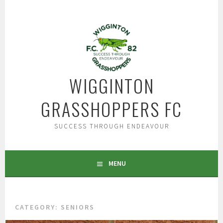
Skip
to
content
WIGGINTON
GRASSHOPPERS FC
SUCCESS THROUGH ENDEAVOUR
MENU
CATEGORY:
SENIORS