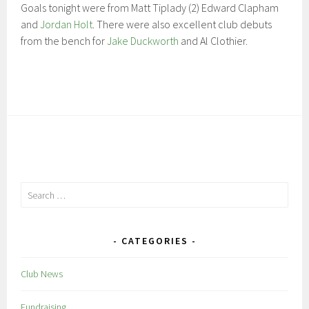
Goals tonight were from Matt Tiplady (2) Edward Clapham
and
Jordan Holt
. There were also excellent club debuts
from the bench for
Jake Duckworth
and Al Clothier.
Search
for:
CATEGORIES
Club News
Fundraising