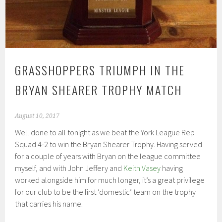
GRASSHOPPERS TRIUMPH IN THE
BRYAN SHEARER TROPHY MATCH
August 10, 2017
Well done to all tonight as we beat the York League Rep
Squad 4-2 to win the Bryan Shearer Trophy. Having served
for a couple of years with Bryan on the league committee
myself, and with John Jeffery and
Keith Vasey
having
worked alongside him for much longer, it’s a great privilege
for our club to be the first ‘domestic’ team on the trophy
that carries his name.