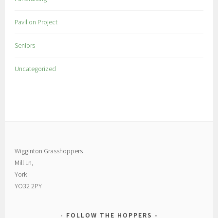
Pavilion Project
Seniors
Uncategorized
Wigginton Grasshoppers
Mill Ln,
York
YO32 2PY
FOLLOW THE HOPPERS