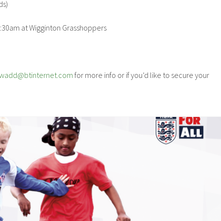
ds)
10:30am at Wigginton Grasshoppers
pwadd@btinternet.com
for more info or if you’d like to secure your