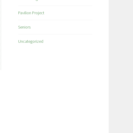
Pavilion Project
Seniors
Uncategorized