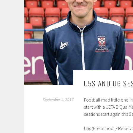
U5S AND U6 SE
Football mad little one i
September 4, 2017
start with a UEFA B Quali
sessions start again this
U5s (Pre School / Recept