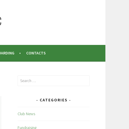
C
UARDING
CONTACTS
Search
for:
CATEGORIES
Club News
Fundraising