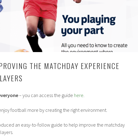
MPROVING THE MATCHDAY EXPERIENCE
LAYERS
 everyone
– you can access the guide
here
.
enjoy football more by creating the right environment.
roduced an easy-to-follow guide to help improve the matchday
layers.