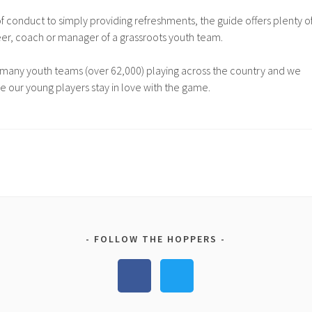
 conduct to simply providing refreshments, the guide offers plenty o
eer, coach or manager of a grassroots youth team.
many youth teams (over 62,000) playing across the country and we
re our young players stay in love with the game.
FOLLOW THE HOPPERS