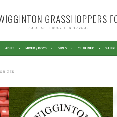
WIGGINTON GRASSHOPPERS F
SUCCESS THROUGH ENDEAVOUR
LADIES
MIXED / BOYS
GIRLS
CLUB INFO
SAFEG
ORIZED