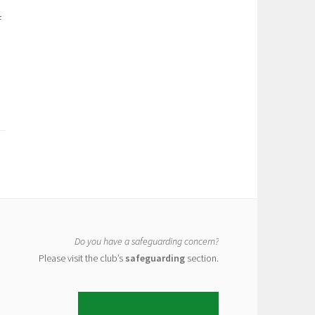
f
Do you have a safeguarding concern?
Please visit the club’s
safeguarding
section.