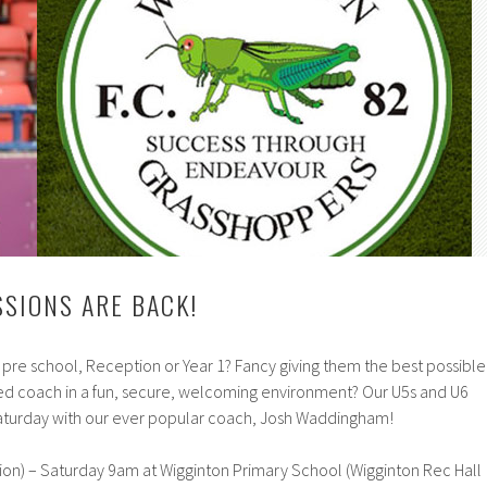
SSIONS ARE BACK!
n pre school, Reception or Year 1? Fancy giving them the best possible
fied coach in a fun, secure, welcoming environment? Our U5s and U6
 Saturday with our ever popular coach, Josh Waddingham!
ion) – Saturday 9am at Wigginton Primary School (Wigginton Rec Hall