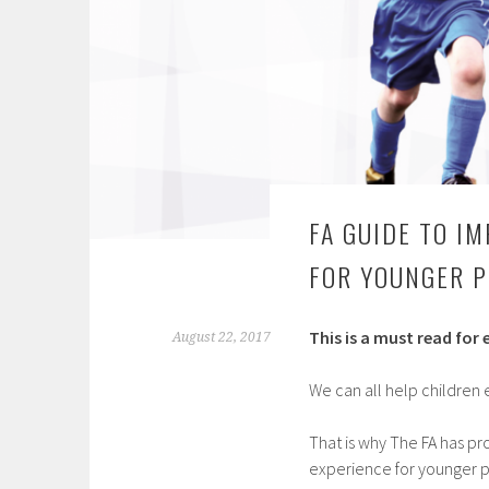
FA GUIDE TO I
FOR YOUNGER P
This is a must read for
August 22, 2017
We can all help children 
That is why The FA has p
experience for younger p