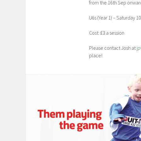
from the 16th Sep onwar
U6s (Year 1) – Saturday 
Cost: £3 a session
Please contact Josh at
j
place!