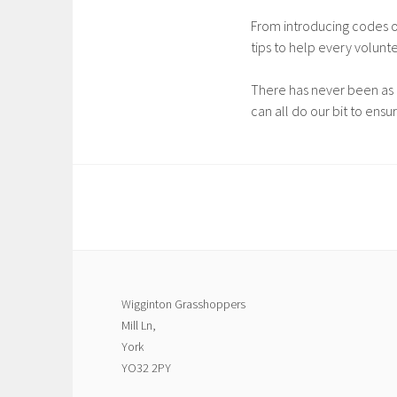
From introducing codes of
tips to help every volunt
There has never been as 
can all do our bit to ensu
Wigginton Grasshoppers
Mill Ln,
York
YO32 2PY